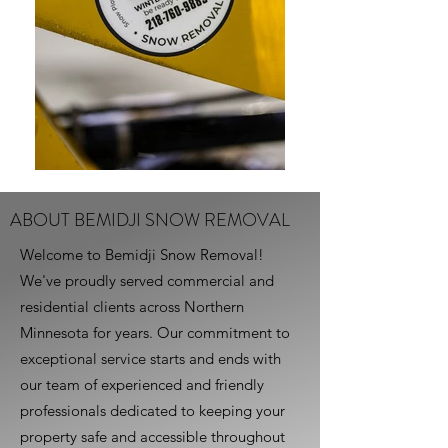
ABOUT BEMIDJI SNOW REMOVAL
Welcome to Bemidji Snow Removal!
We've proudly served commercial and
residential clients across Northern
Minnesota for years. Our commitment to
exceptional service starts and ends with
our team of experienced and friendly
professionals dedicated to keeping your
property safe and accessible throughout