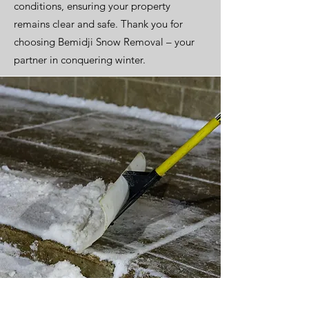
conditions, ensuring your property
remains clear and safe. Thank you for
choosing Bemidji Snow Removal – your
partner in conquering winter.