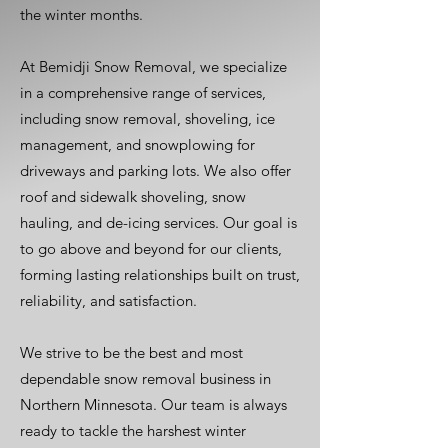
the winter months.
At Bemidji Snow Removal, we specialize
in a comprehensive range of services,
including snow removal, shoveling, ice
management, and snowplowing for
driveways and parking lots. We also offer
roof and sidewalk shoveling, snow
hauling, and de-icing services. Our goal is
to go above and beyond for our clients,
forming lasting relationships built on trust,
reliability, and satisfaction.
We strive to be the best and most
dependable snow removal business in
Northern Minnesota. Our team is always
ready to tackle the harshest winter