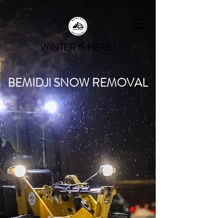
WINTER IS HERE!
BEMIDJI SNOW REMOVAL